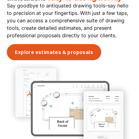
Say goodbye to antiquated drawing tools–say hello
to precision at your fingertips. With just a few taps,
you can access a comprehensive suite of drawing
tools, create detailed estimates, and present
professional proposals directly to your clients.
Explore estimates & proposals