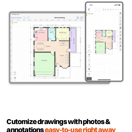
Cutomize drawings with photos &
annotations
easy-to-use right away