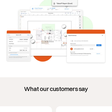
What our customers say