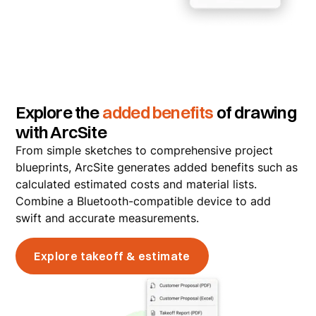
Explore the
added benefits
of drawing
with ArcSite
From simple sketches to comprehensive project
blueprints, ArcSite generates added benefits such as
calculated estimated costs and material lists.
Combine a Bluetooth-compatible device to add
swift and accurate measurements.
Explore takeoff & estimate