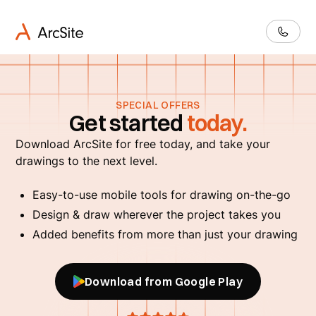
SPECIAL OFFERS
Get started
today.
Download ArcSite for free today, and take your
drawings to the next level.
Easy-to-use mobile tools for drawing on-the-go
Design & draw wherever the project takes you
Added benefits from more than just your drawing
Download from Google Play