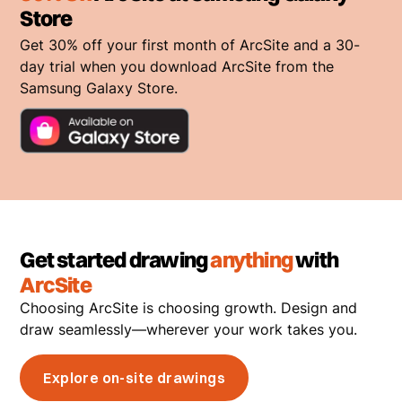
Store
Get 30% off your first month of ArcSite and a 30-
day trial when you download ArcSite from the
Samsung Galaxy Store.
Get started drawing
anything
with
ArcSite
Choosing ArcSite is choosing growth. Design and
draw seamlessly—wherever your work takes you.
Explore on-site drawings