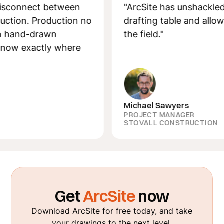
nnect between
"ArcSite has unshackled me 
n. Production no
drafting table and allowed m
nd-drawn
the field."
xactly where
Michael Sawyers
PROJECT MANAGER
STOVALL CONSTRUCTION
Get
ArcSite
now
Download ArcSite for free today, and take
your drawings to the next level.