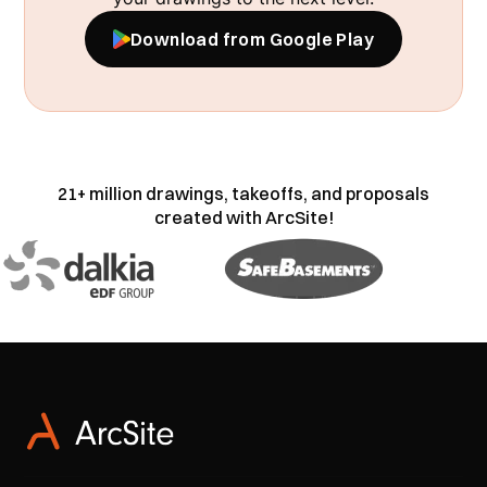
Download from Google Play
21+ million drawings, takeoffs, and proposals
created with ArcSite!