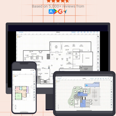
Based on 5,000+ reviews from