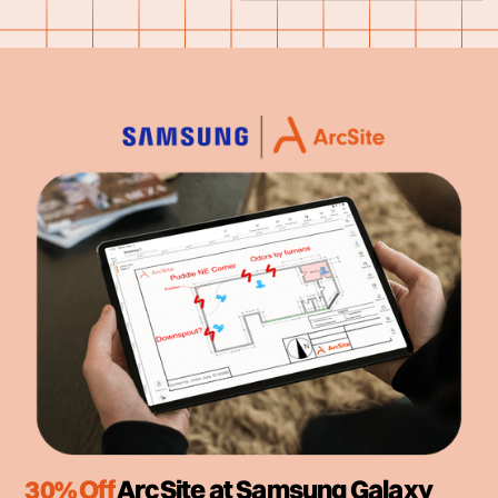
30% Off
ArcSite at Samsung Galaxy