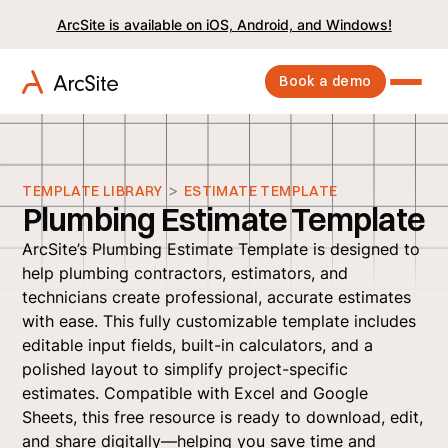
ArcSite is available on iOS, Android, and Windows!
Book a demo
>
TEMPLATE LIBRARY
ESTIMATE TEMPLATE
Plumbing Estimate Template
ArcSite’s Plumbing Estimate Template is designed to
help plumbing contractors, estimators, and
technicians create professional, accurate estimates
with ease. This fully customizable template includes
editable input fields, built-in calculators, and a
polished layout to simplify project-specific
estimates. Compatible with Excel and Google
Sheets, this free resource is ready to download, edit,
and share digitally—helping you save time and