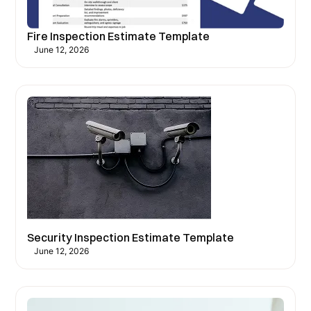
Fire Inspection Estimate Template
June 12, 2026
Security Inspection Estimate Template
June 12, 2026