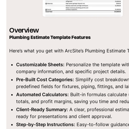
Overview
Plumbing Estimate Template Features
Here’s what you get with ArcSite’s Plumbing Estimate 
Customizable Sheets:
Personalize the template wit
company information, and specific project details.
Pre-Built Cost Categories:
Simplify cost breakdown
predefined fields for fixtures, piping, fittings, and la
Automated Calculators:
Built-in formulas calculate 
totals, and profit margins, saving you time and redu
Client-Ready Summary:
A clear, professional esti
ready for presentations and client approval.
Step-by-Step Instructions:
Easy-to-follow guidanc