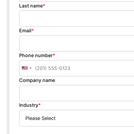
Last name
*
Email
*
Phone number
*
Company name
Industry
*