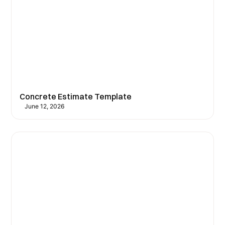
Concrete Estimate Template
June 12, 2026