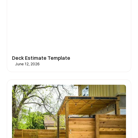
Deck Estimate Template
June 12, 2026