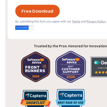
By submitting this form you agree with our
Terms
and
Privacy Policy
.
Trusted by the Pros. Honored for Innovation