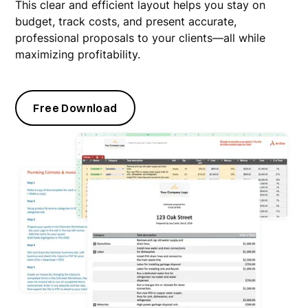
This clear and efficient layout helps you stay on
budget, track costs, and present accurate,
professional proposals to your clients—all while
maximizing profitability.
Free Download