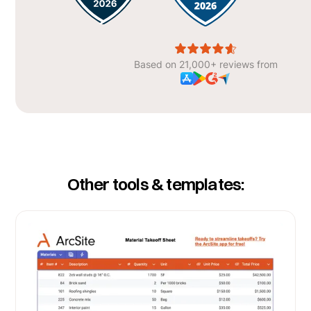
Based on 21,000+ reviews from
Other tools & templates: