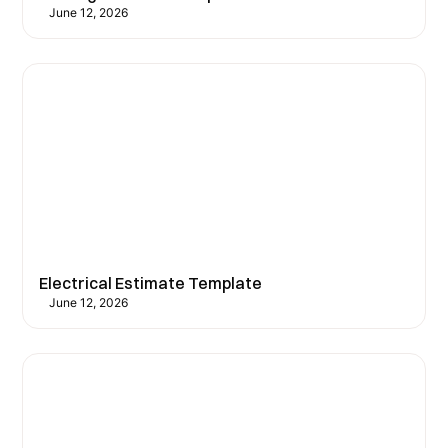
June 12, 2026
Electrical Estimate Template
June 12, 2026