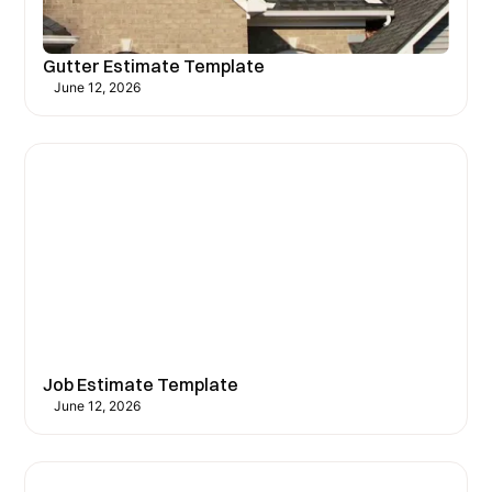
Gutter Estimate Template
June 12, 2026
Job Estimate Template
June 12, 2026