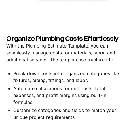
Organize Plumbing Costs Effortlessly
With the Plumbing Estimate Template, you can
seamlessly manage costs for materials, labor, and
additional services. The template is structured to:
Break down costs into organized categories like
fixtures, piping, fittings, and labor.
Automate calculations for unit costs, total
expenses, and profit margins using built-in
formulas.
Customize categories and fields to match your
unique project requirements.