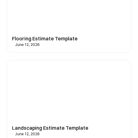
Flooring Estimate Template
June 12, 2026
Landscaping Estimate Template
June 12, 2026