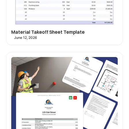
Material Takeoff Sheet Template
June 12, 2026