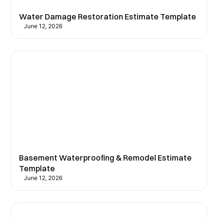
Water Damage Restoration Estimate Template
June 12, 2026
Basement Waterproofing & Remodel Estimate
Template
June 12, 2026