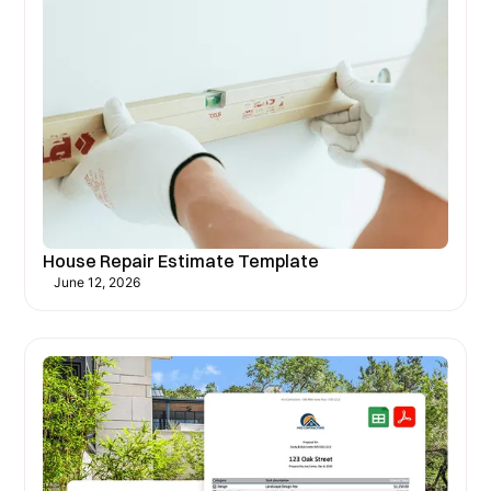
House Repair Estimate Template
June 12, 2026