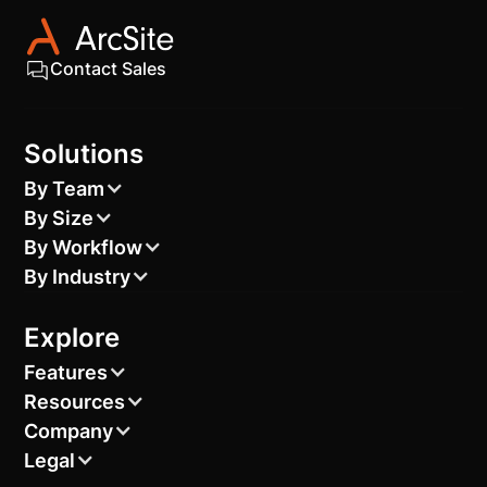
Contact Sales
Solutions
By Team
By Size
By Workflow
By Industry
Explore
Features
Resources
Company
Legal