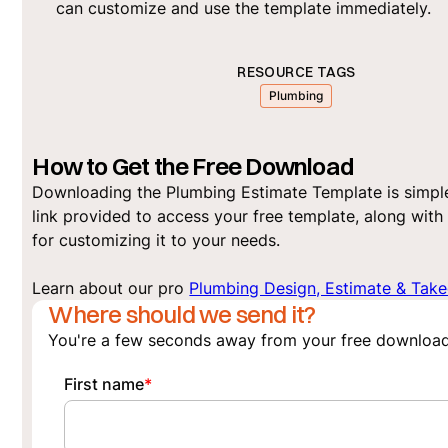
can customize and use the template immediately.
RESOURCE TAGS
Plumbing
How to Get the Free Download
Downloading the Plumbing Estimate Template is simple
link provided to access your free template, along with 
for customizing it to your needs.
Learn about our pro
Plumbing Design, Estimate & Take
Where should we send it?
You're a few seconds away from your free download
First name
*