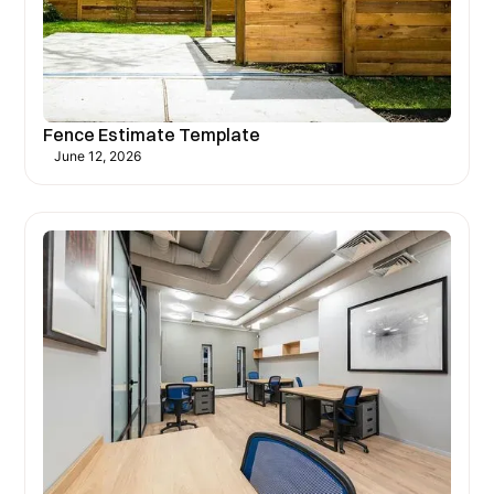
Fence Estimate Template
June 12, 2026