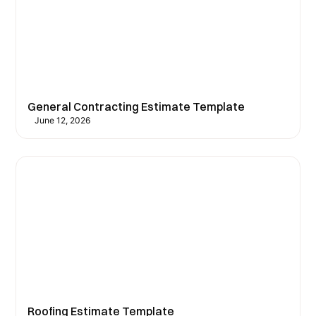
General Contracting Estimate Template
June 12, 2026
Roofing Estimate Template