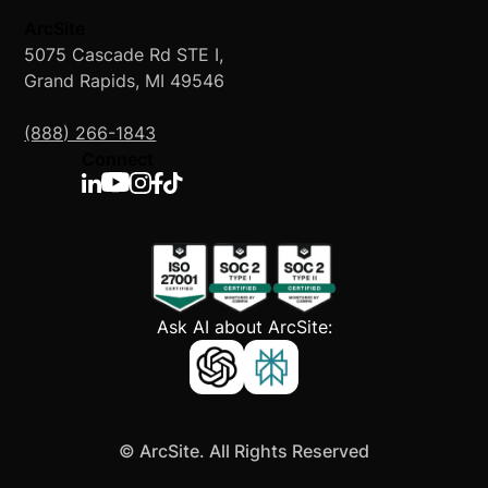
ArcSite
5075 Cascade Rd STE I,
Grand Rapids, MI 49546
(888) 266-1843
Connect
Ask AI about ArcSite:
©
ArcSite. All Rights Reserved