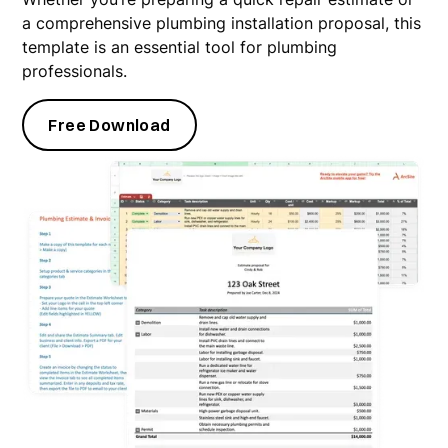
a comprehensive plumbing installation proposal, this
template is an essential tool for plumbing
professionals.
Free Download