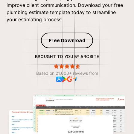
improve client communication. Download your free
plumbing estimate template today to streamline
your estimating process!
Free Download
BROUGHT TO YOU BY ARCSITE
Based on 21,000+ reviews from