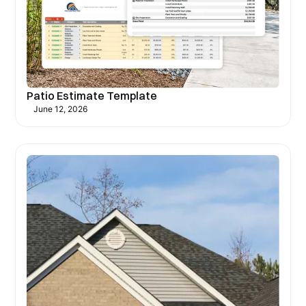
Patio Estimate Template
June 12, 2026