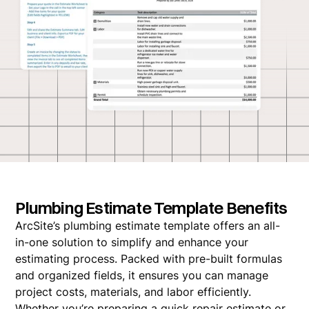
Plumbing Estimate Template Benefits
ArcSite’s plumbing estimate template offers an all-
in-one solution to simplify and enhance your
estimating process. Packed with pre-built formulas
and organized fields, it ensures you can manage
project costs, materials, and labor efficiently.
Whether you’re preparing a quick repair estimate or