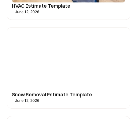
HVAC Estimate Template
June 12, 2026
Snow Removal Estimate Template
June 12, 2026